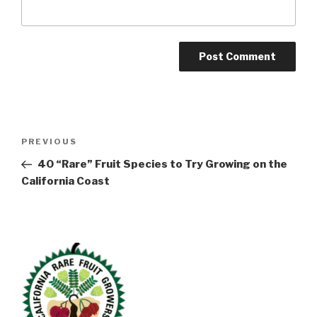
Post
Previous
PREVIOUS
navigation
Post
40 “Rare” Fruit Species to Try Growing on the
California Coast