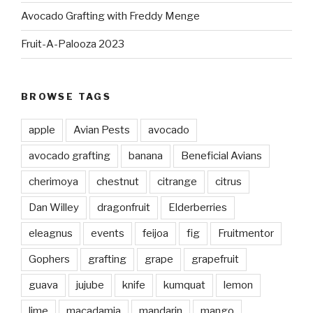
Avocado Grafting with Freddy Menge
Fruit-A-Palooza 2023
BROWSE TAGS
apple
Avian Pests
avocado
avocado grafting
banana
Beneficial Avians
cherimoya
chestnut
citrange
citrus
Dan Willey
dragonfruit
Elderberries
eleagnus
events
feijoa
fig
Fruitmentor
Gophers
grafting
grape
grapefruit
guava
jujube
knife
kumquat
lemon
lime
macadamia
mandarin
mango