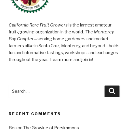
California Rare Fruit Growers
is the largest amateur
fruit-growing organization in the world. The
Monterey
Bay Chapter
—serving home gardeners and market
farmers alike in Santa Cruz, Monterey, and beyond—holds
fun and informative tastings, workshops, and exchanges
throughout the year.
Learn more
and
join in
!
Search
Searc
for:
RECENT COMMENTS
Bea
on
The Growing of Persimmons