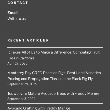
CONTACT
Email
Write to us
RECENT ARTICLES
It Takes All of Us to Make a Difference: Combating Fruit
Flies in California
April 27, 2026
Monterey Bay CRFG Panel on Figs: Best Local Varieties,
Pruning and Propagation Tips, and the Black Fig Fly
September 29, 2025
Topworking Mature Avocado Trees with Freddy Menge
September 3, 2024
Avocado Grafting with Freddy Menge