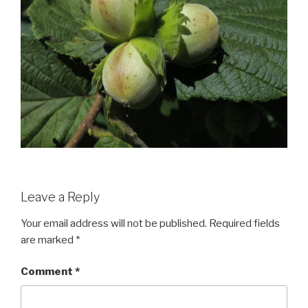
Leave a Reply
Your email address will not be published.
Required fields
are marked
*
Comment
*