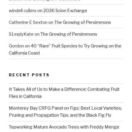
windell cullers
on
2026 Scion Exchange
Catherine E Sexton
on
The Growing of Persimmons
S1mplyKate
on
The Growing of Persimmons
Gordon
on
40 “Rare” Fruit Species to Try Growing on the
California Coast
RECENT POSTS
It Takes All of Us to Make a Difference: Combating Fruit
Flies in California
Monterey Bay CRFG Panel on Figs: Best Local Varieties,
Pruning and Propagation Tips, and the Black Fig Fly
Topworking Mature Avocado Trees with Freddy Menge