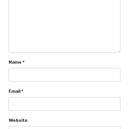
Name
*
Email
*
Website