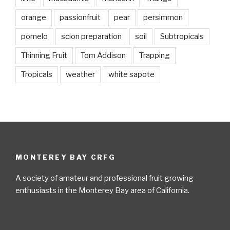
orange
passionfruit
pear
persimmon
pomelo
scion preparation
soil
Subtropicals
Thinning Fruit
Tom Addison
Trapping
Tropicals
weather
white sapote
MONTEREY BAY CRFG
A society of amateur and professional fruit growing
enthusiasts in the Monterey Bay area of California.