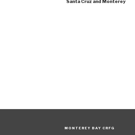
Santa Cruz and Monterey
MONTEREY BAY CRFG