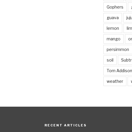
Gophers
guava
ju
lemon
li
mango
o
persimmon
soil
Subtr
Tom Addiso
weather
RECENT ARTICLES