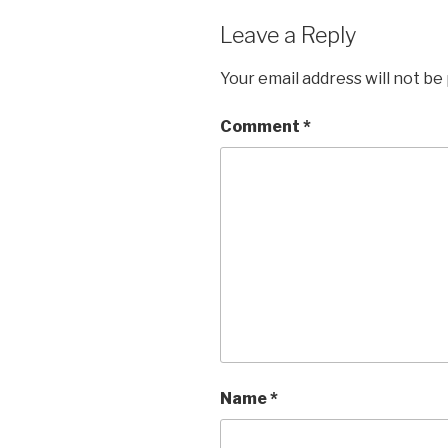
Leave a Reply
Your email address will not be
Comment
*
Name
*