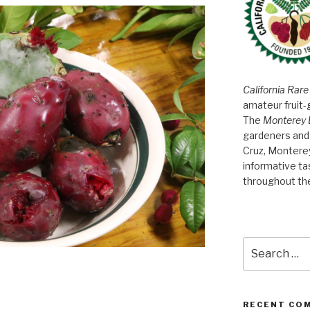
California Rare
amateur fruit-
The
Monterey 
gardeners and 
Cruz, Montere
informative t
throughout th
Search
for:
RECENT CO