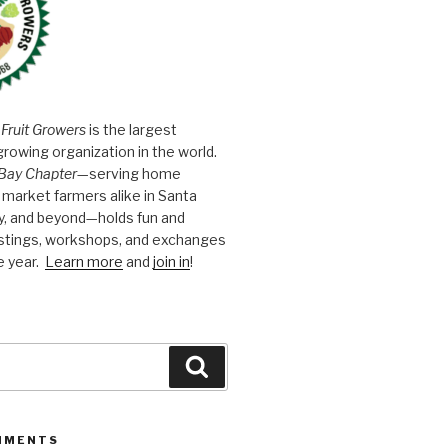
 Fruit Growers
is the largest
growing organization in the world.
Bay Chapter
—serving home
market farmers alike in Santa
y, and beyond—holds fun and
astings, workshops, and exchanges
e year.
Learn more
and
join in
!
Search
MMENTS