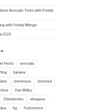
ture Avocado Trees with Freddy
ing with Freddy Menge
za 2023
GS
an Pests
avocado
ting
banana
vians
cherimoya
chestnut
citrus
Dan Willey
Elderberries
eleagnus
ijoa
fig
Fruitmentor