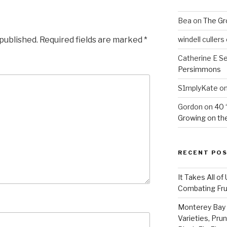
Bea
on
The Gr
 published.
Required fields are marked
*
windell cullers
Catherine E S
Persimmons
S1mplyKate
o
Gordon
on
40 
Growing on the
RECENT PO
It Takes All of
Combating Fruit
Monterey Bay 
Varieties, Pru