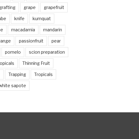
grafting
grape
grapefruit
jube
knife
kumquat
me
macadamia
mandarin
range
passionfruit
pear
pomelo
scion preparation
opicals
Thinning Fruit
n
Trapping
Tropicals
white sapote