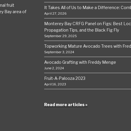
al fruit
It Takes All of Us to Make a Difference: Comba
ey Bay area of
April 27, 2026
Monterey Bay CRFG Panel on Figs: Best Local
Propagation Tips, and the Black Fig Fly
September 29, 2025
Topworking Mature Avocado Trees with Fre
September 3, 2024
Avocado Grafting with Freddy Menge
June 2, 2024
Fruit-A-Palooza 2023
April 16, 2023
Read more articles »