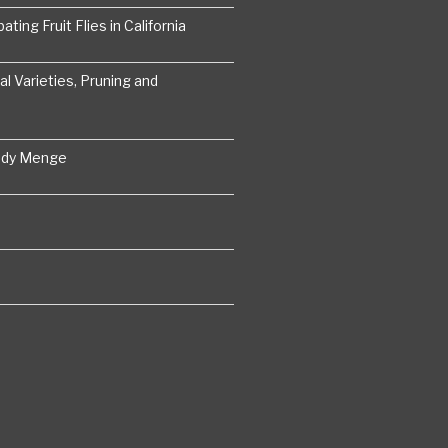
ting Fruit Flies in California
 Varieties, Pruning and
ddy Menge