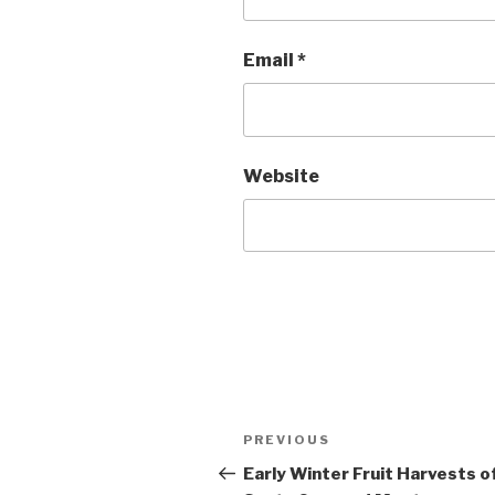
Email
*
Website
Post
Previous
PREVIOUS
navigation
Post
Early Winter Fruit Harvests o