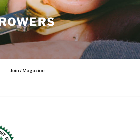
GROWERS
Join / Magazine