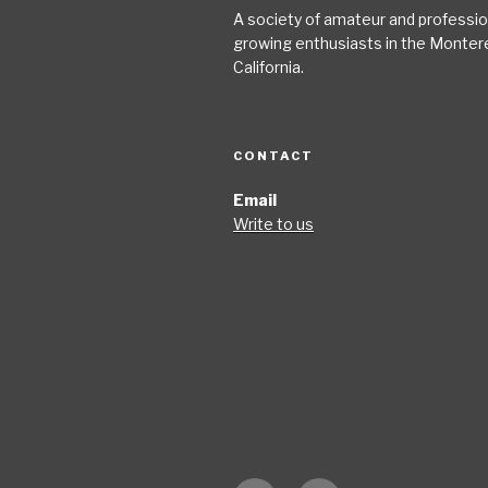
A society of amateur and profession
growing enthusiasts in the Monter
California.
CONTACT
Email
Write to us