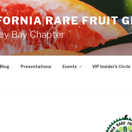
FORNIA RARE FRUIT 
ey Bay Chapter
Blog
Presentations
Events
VIP Insider’s Circle