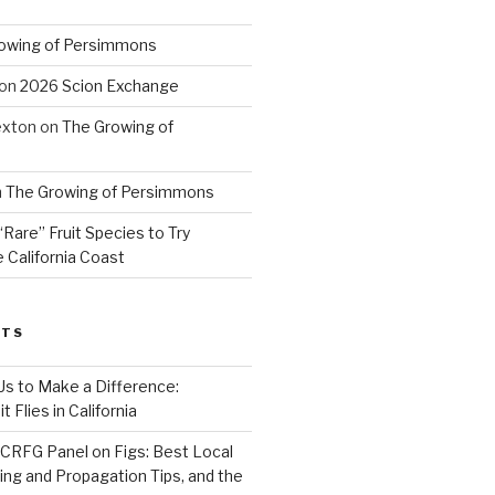
owing of Persimmons
on
2026 Scion Exchange
exton
on
The Growing of
n
The Growing of Persimmons
“Rare” Fruit Species to Try
 California Coast
STS
 Us to Make a Difference:
 Flies in California
CRFG Panel on Figs: Best Local
ning and Propagation Tips, and the