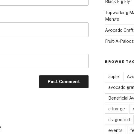
Black Fig Fly
Topworking Ma
Menge
Avocado Graft
Fruit-A-Paloo
BROWSE TA
apple
Avi
avocado graf
Beneficial A
citrange
dragonfruit
f
events
fe