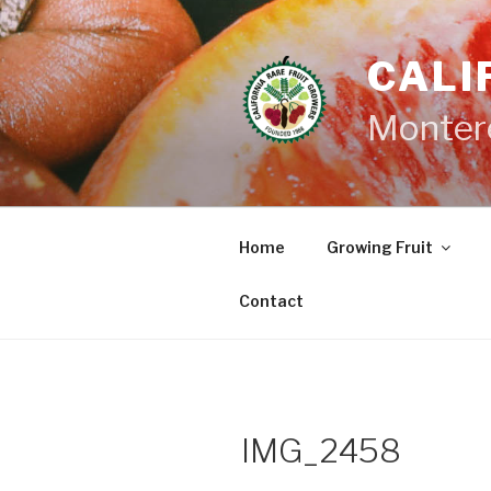
Skip
to
CALI
content
Monter
Home
Growing Fruit
Contact
IMG_2458