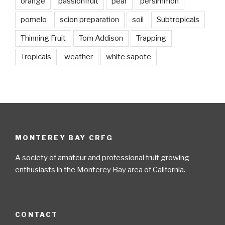
orange
passionfruit
pear
persimmon
pomelo
scion preparation
soil
Subtropicals
Thinning Fruit
Tom Addison
Trapping
Tropicals
weather
white sapote
MONTEREY BAY CRFG
A society of amateur and professional fruit growing
enthusiasts in the Monterey Bay area of California.
CONTACT