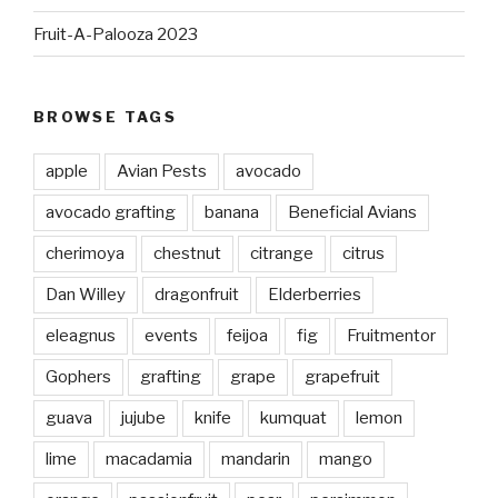
Fruit-A-Palooza 2023
BROWSE TAGS
apple
Avian Pests
avocado
avocado grafting
banana
Beneficial Avians
cherimoya
chestnut
citrange
citrus
Dan Willey
dragonfruit
Elderberries
eleagnus
events
feijoa
fig
Fruitmentor
Gophers
grafting
grape
grapefruit
guava
jujube
knife
kumquat
lemon
lime
macadamia
mandarin
mango