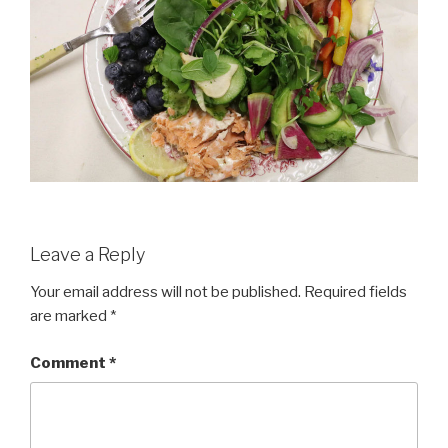
Leave a Reply
Your email address will not be published.
Required fields
are marked
*
Comment
*