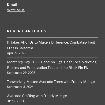
Email
Write to us
RECENT ARTICLES
It Takes All of Us to Make a Difference: Combating Fruit
Flies in California
April 27, 2026
Monterey Bay CRFG Panel on Figs: Best Local Varieties,
Pruning and Propagation Tips, and the Black Fig Fly
September 29, 2025
Topworking Mature Avocado Trees with Freddy Menge
September 3, 2024
Avocado Grafting with Freddy Menge
June 2, 2024