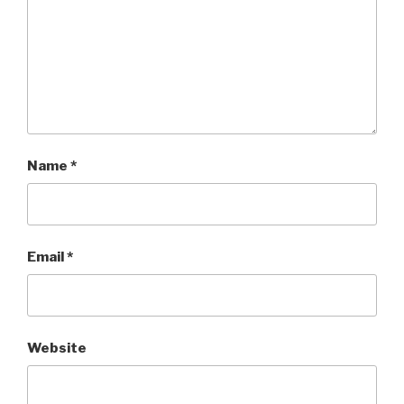
Name
*
Email
*
Website