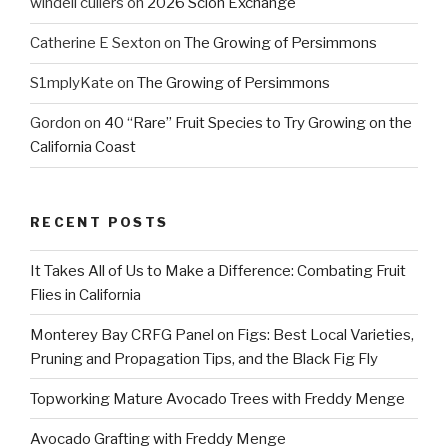
windell cullers
on
2026 Scion Exchange
Catherine E Sexton
on
The Growing of Persimmons
S1mplyKate
on
The Growing of Persimmons
Gordon
on
40 “Rare” Fruit Species to Try Growing on the
California Coast
RECENT POSTS
It Takes All of Us to Make a Difference: Combating Fruit
Flies in California
Monterey Bay CRFG Panel on Figs: Best Local Varieties,
Pruning and Propagation Tips, and the Black Fig Fly
Topworking Mature Avocado Trees with Freddy Menge
Avocado Grafting with Freddy Menge