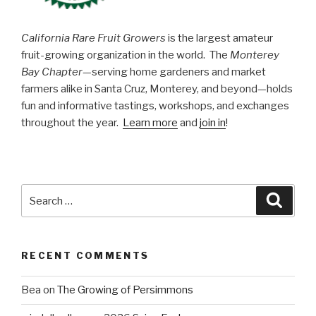
California Rare Fruit Growers
is the largest amateur
fruit-growing organization in the world. The
Monterey
Bay Chapter
—serving home gardeners and market
farmers alike in Santa Cruz, Monterey, and beyond—holds
fun and informative tastings, workshops, and exchanges
throughout the year.
Learn more
and
join in
!
Search
Searc
for:
RECENT COMMENTS
Bea
on
The Growing of Persimmons