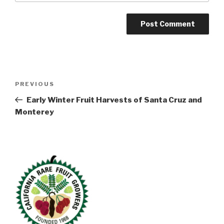
Post
Previous
PREVIOUS
navigation
Post
Early Winter Fruit Harvests of Santa Cruz and
Monterey