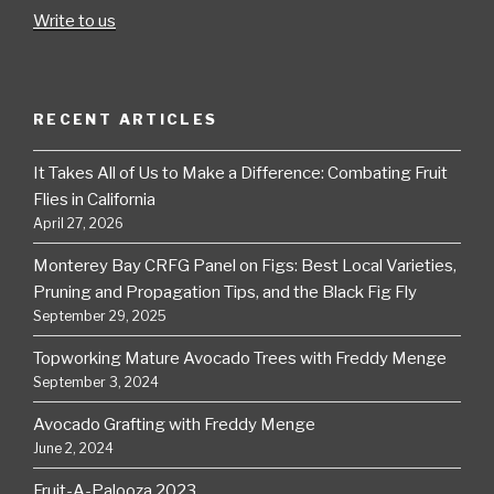
Write to us
RECENT ARTICLES
It Takes All of Us to Make a Difference: Combating Fruit
Flies in California
April 27, 2026
Monterey Bay CRFG Panel on Figs: Best Local Varieties,
Pruning and Propagation Tips, and the Black Fig Fly
September 29, 2025
Topworking Mature Avocado Trees with Freddy Menge
September 3, 2024
Avocado Grafting with Freddy Menge
June 2, 2024
Fruit-A-Palooza 2023