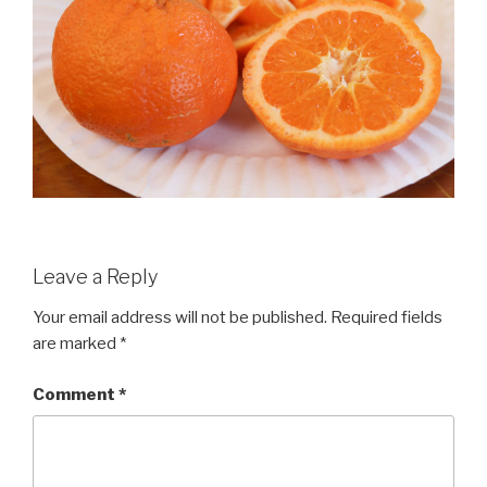
Leave a Reply
Your email address will not be published.
Required fields
are marked
*
Comment
*