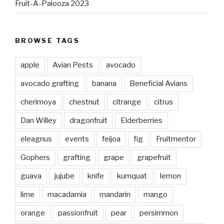
Fruit-A-Palooza 2023
BROWSE TAGS
apple
Avian Pests
avocado
avocado grafting
banana
Beneficial Avians
cherimoya
chestnut
citrange
citrus
Dan Willey
dragonfruit
Elderberries
eleagnus
events
feijoa
fig
Fruitmentor
Gophers
grafting
grape
grapefruit
guava
jujube
knife
kumquat
lemon
lime
macadamia
mandarin
mango
orange
passionfruit
pear
persimmon