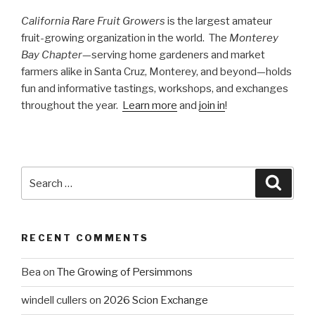
California Rare Fruit Growers
is the largest amateur
fruit-growing organization in the world. The
Monterey
Bay Chapter
—serving home gardeners and market
farmers alike in Santa Cruz, Monterey, and beyond—holds
fun and informative tastings, workshops, and exchanges
throughout the year.
Learn more
and
join in
!
Search
Searc
for:
RECENT COMMENTS
Bea
on
The Growing of Persimmons
windell cullers
on
2026 Scion Exchange