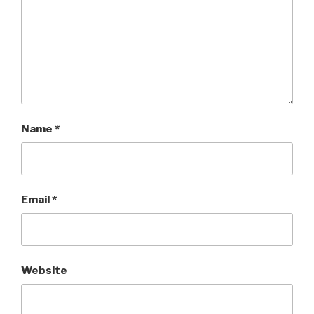
Name
*
Email
*
Website