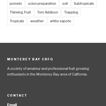
pomelo
scion preparation
soil
Subtropicals
Thinning Fruit
Tom Addison
Trapping
Tropicals
weather
white sapote
MONTEREY BAY CRFG
A society of amateur and professional fruit growing
enthusiasts in the Monterey Bay area of California.
CONTACT
Email