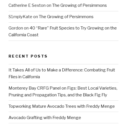
Catherine E Sexton
on
The Growing of Persimmons
S1mplyKate
on
The Growing of Persimmons
Gordon
on
40 “Rare” Fruit Species to Try Growing on the
California Coast
RECENT POSTS
It Takes All of Us to Make a Difference: Combating Fruit
Flies in California
Monterey Bay CRFG Panel on Figs: Best Local Varieties,
Pruning and Propagation Tips, and the Black Fig Fly
Topworking Mature Avocado Trees with Freddy Menge
Avocado Grafting with Freddy Menge