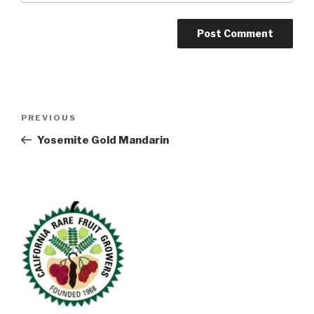
Post
Previous
PREVIOUS
navigation
Post
Yosemite Gold Mandarin